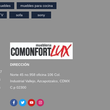
uebles
muebles para cocina
TV
sofa
sony
DIRECCIÓN
77
Norte 45 no.958 oficina 106 Col.
3
Industrial Vallejo, Azcapotzalco, CDMX
C.p 02300
6