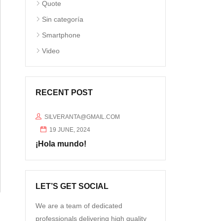
Quote
Sin categoría
Smartphone
Video
RECENT POST
SILVERANTA@GMAIL.COM
19 JUNE, 2024
¡Hola mundo!
LET’S GET SOCIAL
We are a team of dedicated
professionals delivering high quality