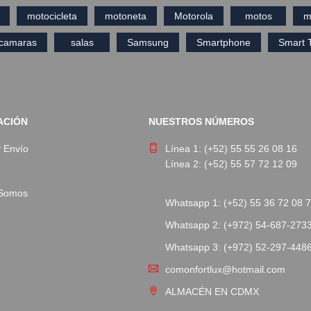
motocicleta
motoneta
Motorola
motos
m
ecamaras
salas
Samsung
Smartphone
Smart 
ACIÓN
NUESTROS NÚMEROS
y Envío
Línea 1: (+52) 55 55 26 08 16
Línea 2: (+52) 55 57 72 12 09
 Somos
Whatsapp 1: (+52) 55 36 72 08 
Whatsapp 2: (+972) 54-687-273
Whatsapp 3: (+972) 52-297-448
comonfortlux@hotmail.com
ALMACÉN EN CDMX