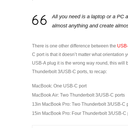
All you need is a laptop or a PC
almost anything and create almo
There is one other difference between the
USB-C
C port is that it doesn’t matter what orientation 
USB-A plug it is the wrong way round, this will
Thunderbolt 3/USB-C ports, to recap:
MacBook: One USB-C port
MacBook Air: Two Thunderbolt 3/USB-C ports
13in MacBook Pro: Two Thunderbolt 3/USB-C p
15in MacBook Pro: Four Thunderbolt 3/USB-C 