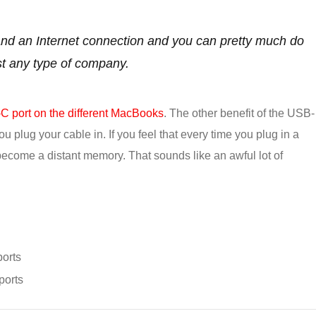
 and an Internet connection and you can pretty much do
st any type of company.
 port on the different MacBooks
. The other benefit of the USB-
you plug your cable in. If you feel that every time you plug in a
 become a distant memory. That sounds like an awful lot of
orts
ports