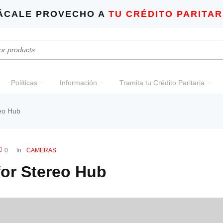
ÁCALE PROVECHO A
TU CRÉDITO PARITAR
Políticas
Información
Tramita tu Crédito Paritaria
eo Hub
0
In
CAMERAS
or Stereo Hub