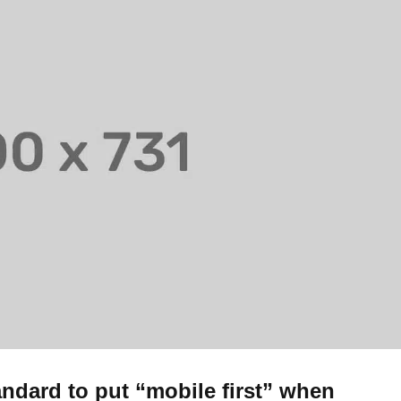
andard to put “mobile first” when