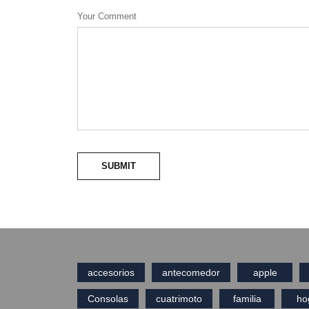
Your Comment
SUBMIT
accesorios
antecomedor
apple
Consolas
cuatrimoto
familia
ho