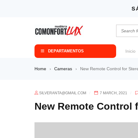
S
DEPARTAMENTOS
Inicio
Home
Cameras
New Remote Control for Ster
›
›
SILVERANTA@GMAIL.COM
7 MARCH, 2021
New Remote Control f