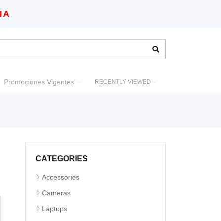
IA
Promociones Vigentes
RECENTLY VIEWED
CATEGORIES
Accessories
Cameras
Laptops