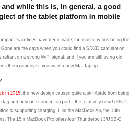
and while this is, in general, a good
eglect of the tablet platform in mobile
compact, sacrifices have been made, the most obvious being the
n. Gone are the days when you could find a SDXD card slot on
eliant on a strong WiFi signal, and if you are still using old
kiss them goodbye if you want a new Mac laptop.
?
k in 2015
, the new design caused quite a stir. Aside from being
ce tag and only one connection port – the relatively new USB-C.
tion to supporting charging. Like the MacBook Air, the 13in
s. The 15in MacBook Pro offers four Thunderbolt 3/USB-C