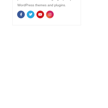
WordPress themes and plugins.
NEWSLETTER
Enter your email to receive our
newsletter.