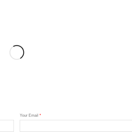
Your Email
*