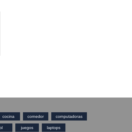
cocina
comedor
computadoras
bl
juegos
laptops