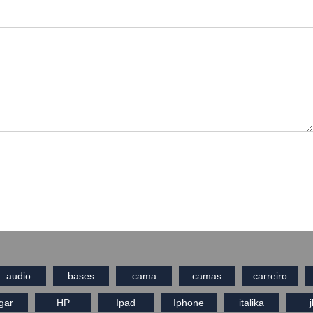
audio
bases
cama
camas
carreiro
gar
HP
Ipad
Iphone
italika
j