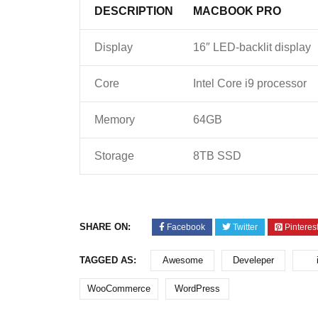
DESCRIPTION
MACBOOK PRO
Display
16″ LED-backlit display
Core
Intel Core i9 processor
Memory
64GB
Storage
8TB SSD
SHARE ON:
Facebook
Twitter
Pinteres
TAGGED AS:
Awesome
Develeper
WooCommerce
WordPress