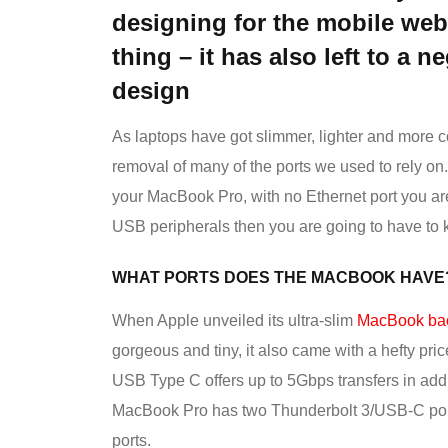
designing for the mobile web 
thing – it has also left to a n
design
As laptops have got slimmer, lighter and more 
removal of many of the ports we used to rely o
your MacBook Pro, with no Ethernet port you are r
USB peripherals then you are going to have to 
WHAT PORTS DOES THE MACBOOK HAVE
When Apple unveiled its ultra-slim
MacBook bac
gorgeous and tiny, it also came with a hefty pri
USB Type C offers up to 5Gbps transfers in addi
MacBook Pro has two Thunderbolt 3/USB-C port
ports.