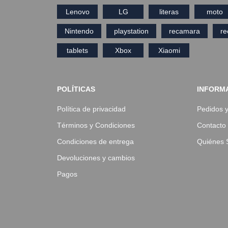
Lenovo
LG
literas
moto
Nintendo
playstation
recamara
r
tablets
Xbox
Xiaomi
POLÍTICAS
INFORM
Política de privacidad
Pedidos 
Términos y Condiciones
Contacto
Condiciones de entrega
Quiénes
Devoluciones y cambios
Pagos