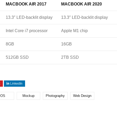
MACBOOK AIR 2017
MACBOOK AIR 2020
13.3″ LED-backlit display
13.3″ LED-backlit display
Intel Core i7 processor
Apple M1 chip
8GB
16GB
512GB SSD
2TB SSD
t
LinkedIn
iOS
Mockup
Photography
Web Design