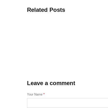
Related Posts
Leave a comment
Your Name
*