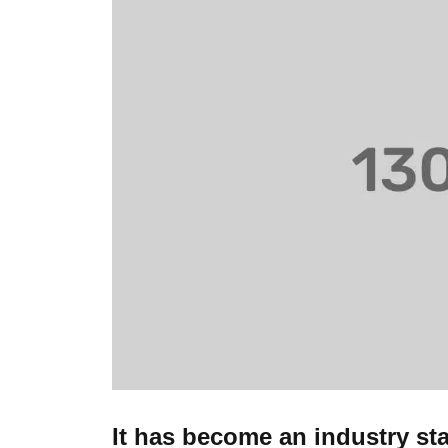
It has become an industry st