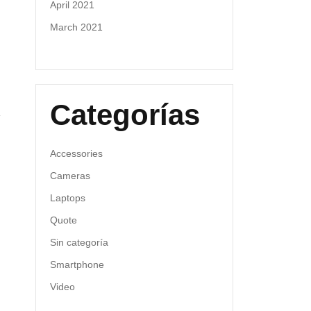
April 2021
March 2021
Categorías
Accessories
Cameras
Laptops
Quote
Sin categoría
Smartphone
Video