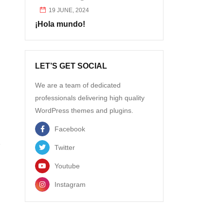
19 JUNE, 2024
¡Hola mundo!
LET’S GET SOCIAL
We are a team of dedicated
professionals delivering high quality
WordPress themes and plugins.
Facebook
Twitter
Youtube
Instagram