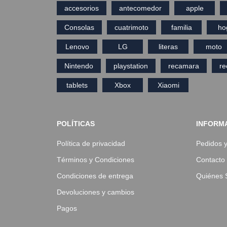
accesorios
antecomedor
apple
Consolas
cuatrimoto
familia
ho
Lenovo
LG
literas
moto
Nintendo
playstation
recamara
r
tablets
Xbox
Xiaomi
POLÍTICAS
INFORM
Política de privacidad
Pedidos 
Términos y Condiciones
Contacto
Condiciones de entrega
Quiénes
Devoluciones y cambios
Pagos