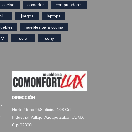
cocina
comedor
computadoras
bl
juegos
laptops
uebles
muebles para cocina
TV
sofa
sony
DIRECCIÓN
77
Norte 45 no.958 oficina 106 Col.
3
Industrial Vallejo, Azcapotzalco, CDMX
C.p 02300
6