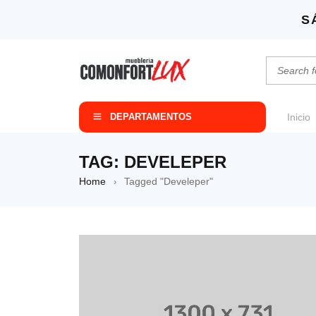
S
DEPARTAMENTOS
Inicio
TAG: DEVELEPER
Home
Tagged "Develeper"
›