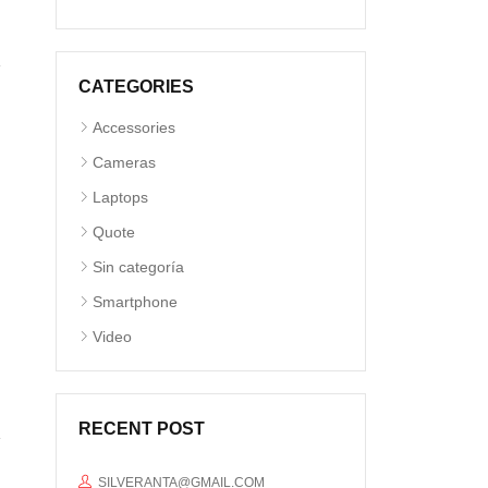
CATEGORIES
Accessories
Cameras
Laptops
Quote
Sin categoría
Smartphone
Video
RECENT POST
SILVERANTA@GMAIL.COM