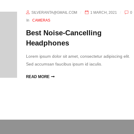
SILVERANTA@GMAIL.COM
1 MARCH, 2021
0
In
CAMERAS
Best Noise-Cancelling
Headphones
Lorem ipsum dolor sit amet, consectetur adipiscing elit.
Sed accumsan faucibus ipsum id iaculis.
READ MORE