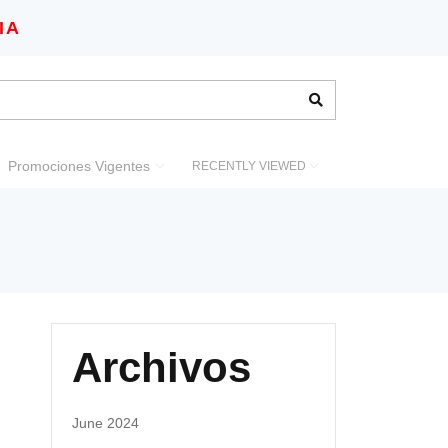
IA
Promociones Vigentes
RECENTLY VIEWED
Archivos
June 2024