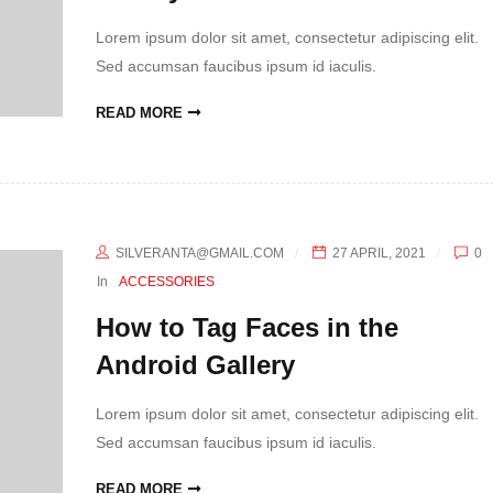
Lorem ipsum dolor sit amet, consectetur adipiscing elit.
Sed accumsan faucibus ipsum id iaculis.
READ MORE
SILVERANTA@GMAIL.COM
27 APRIL, 2021
0
In
ACCESSORIES
How to Tag Faces in the
Android Gallery
Lorem ipsum dolor sit amet, consectetur adipiscing elit.
Sed accumsan faucibus ipsum id iaculis.
READ MORE