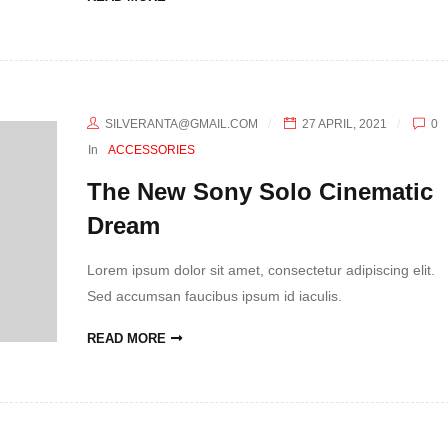
SILVERANTA@GMAIL.COM
27 APRIL, 2021
0
In
ACCESSORIES
The New Sony Solo Cinematic
Dream
Lorem ipsum dolor sit amet, consectetur adipiscing elit.
Sed accumsan faucibus ipsum id iaculis.
READ MORE