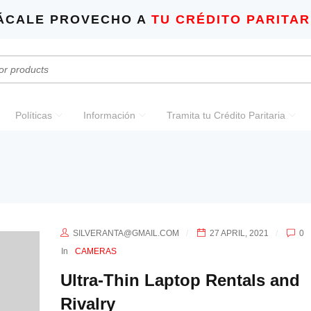
ÁCALE PROVECHO A
TU CRÉDITO PARITAR
Políticas
Información
Tramita tu Crédito Paritaria
SILVERANTA@GMAIL.COM
27 APRIL, 2021
0
In
CAMERAS
Ultra-Thin Laptop Rentals and
Rivalry