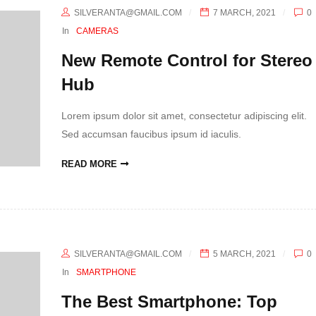
SILVERANTA@GMAIL.COM
7 MARCH, 2021
0
In
CAMERAS
New Remote Control for Stereo
Hub
Lorem ipsum dolor sit amet, consectetur adipiscing elit.
Sed accumsan faucibus ipsum id iaculis.
READ MORE
SILVERANTA@GMAIL.COM
5 MARCH, 2021
0
In
SMARTPHONE
The Best Smartphone: Top