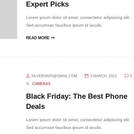
Expert Picks
Lorem ipsum dolor sit amet, consectetur adipiscing elit.
Sed accumsan faucibus ipsum id iaculis.
READ MORE
SILVERANTA@GMAIL.COM
3 MARCH, 2021
0
In
CAMERAS
Black Friday: The Best Phone
Deals
Lorem ipsum dolor sit amet, consectetur adipiscing elit.
Sed accumsan faucibus ipsum id iaculis.