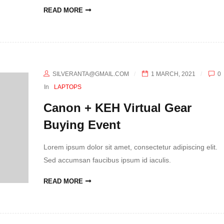
READ MORE
SILVERANTA@GMAIL.COM
1 MARCH, 2021
0
In
LAPTOPS
Canon + KEH Virtual Gear
Buying Event
Lorem ipsum dolor sit amet, consectetur adipiscing elit.
Sed accumsan faucibus ipsum id iaculis.
READ MORE