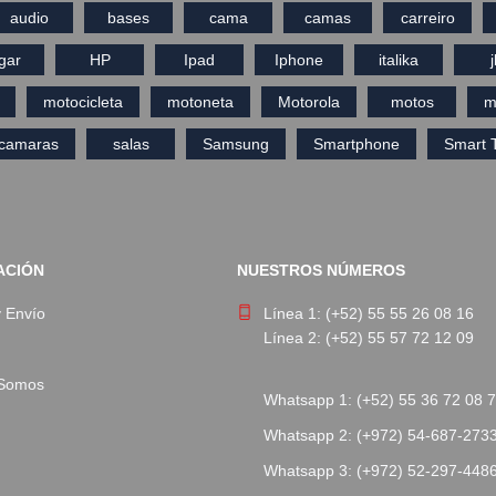
audio
bases
cama
camas
carreiro
gar
HP
Ipad
Iphone
italika
j
motocicleta
motoneta
Motorola
motos
m
ecamaras
salas
Samsung
Smartphone
Smart 
ACIÓN
NUESTROS NÚMEROS
y Envío
Línea 1: (+52) 55 55 26 08 16
Línea 2: (+52) 55 57 72 12 09
 Somos
Whatsapp 1: (+52) 55 36 72 08 
Whatsapp 2: (+972) 54-687-273
Whatsapp 3: (+972) 52-297-448