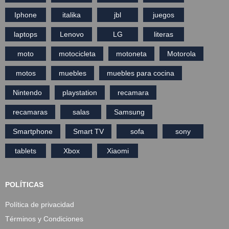
Iphone
italika
jbl
juegos
laptops
Lenovo
LG
literas
moto
motocicleta
motoneta
Motorola
motos
muebles
muebles para cocina
Nintendo
playstation
recamara
recamaras
salas
Samsung
Smartphone
Smart TV
sofa
sony
tablets
Xbox
Xiaomi
POLÍTICAS
Política de privacidad
Términos y Condiciones