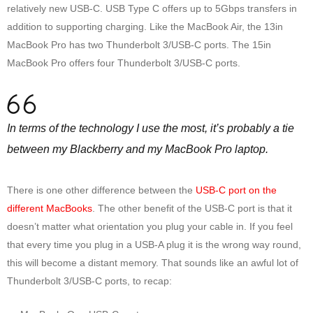
relatively new USB-C. USB Type C offers up to 5Gbps transfers in
addition to supporting charging. Like the MacBook Air, the 13in
MacBook Pro has two Thunderbolt 3/USB-C ports. The 15in
MacBook Pro offers four Thunderbolt 3/USB-C ports.
In terms of the technology I use the most, it’s probably a tie
between my Blackberry and my MacBook Pro laptop.
There is one other difference between the
USB-C port on the
different MacBooks
. The other benefit of the USB-C port is that it
doesn’t matter what orientation you plug your cable in. If you feel
that every time you plug in a USB-A plug it is the wrong way round,
this will become a distant memory. That sounds like an awful lot of
Thunderbolt 3/USB-C ports, to recap: