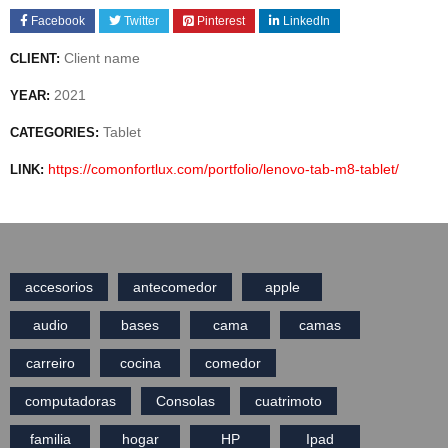
Facebook
Twitter
Pinterest
LinkedIn
Client name
CLIENT:
2021
YEAR:
Tablet
CATEGORIES:
https://comonfortlux.com/portfolio/lenovo-tab-m8-tablet/
LINK:
accesorios
antecomedor
apple
audio
bases
cama
camas
carreiro
cocina
comedor
computadoras
Consolas
cuatrimoto
familia
hogar
HP
Ipad