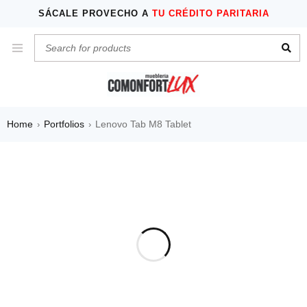
SÁCALE PROVECHO A
TU CRÉDITO PARITARIA
Home
Portfolios
Lenovo Tab M8 Tablet
›
›