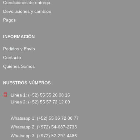
Condiciones de entrega
Devoluciones y cambios
Pagos
INFORMACIÓN
Pedidos y Envío
Contacto
Quiénes Somos
NUESTROS NÚMEROS
Línea 1: (+52) 55 55 26 08 16
Línea 2: (+52) 55 57 72 12 09
Whatsapp 1: (+52) 55 36 72 08 77
Whatsapp 2: (+972) 54-687-2733
Whatsapp 3: (+972) 52-297-4486