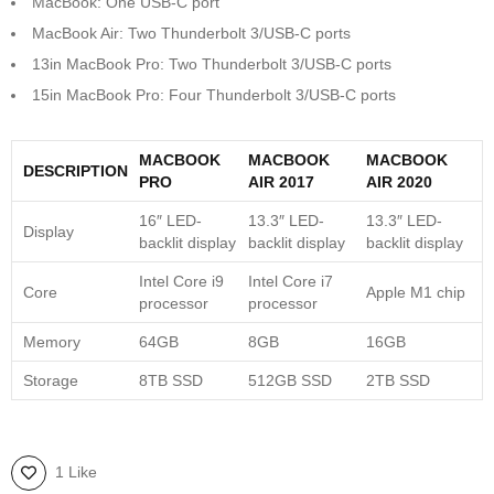
MacBook: One USB-C port
MacBook Air: Two Thunderbolt 3/USB-C ports
13in MacBook Pro: Two Thunderbolt 3/USB-C ports
15in MacBook Pro: Four Thunderbolt 3/USB-C ports
MACBOOK
MACBOOK
MACBOOK
DESCRIPTION
PRO
AIR 2017
AIR 2020
16″ LED-
13.3″ LED-
13.3″ LED-
Display
backlit display
backlit display
backlit display
Intel Core i9
Intel Core i7
Core
Apple M1 chip
processor
processor
Memory
64GB
8GB
16GB
Storage
8TB SSD
512GB SSD
2TB SSD
1 Like