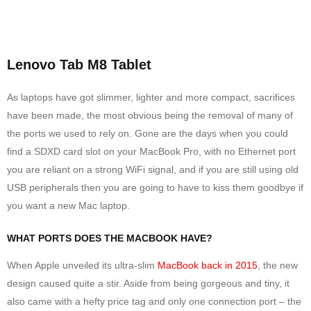
Lenovo Tab M8 Tablet
As laptops have got slimmer, lighter and more compact, sacrifices
have been made, the most obvious being the removal of many of
the ports we used to rely on. Gone are the days when you could
find a SDXD card slot on your MacBook Pro, with no Ethernet port
you are reliant on a strong WiFi signal, and if you are still using old
USB peripherals then you are going to have to kiss them goodbye if
you want a new Mac laptop.
WHAT PORTS DOES THE MACBOOK HAVE?
When Apple unveiled its ultra-slim
MacBook back in 2015
, the new
design caused quite a stir. Aside from being gorgeous and tiny, it
also came with a hefty price tag and only one connection port – the