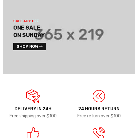
SALE 40% OFF
ONE SALE
ON SUNDAY
SHOP NOW
DELIVERY IN 24H
24 HOURS RETURN
Free shipping over $100
Free return over $100