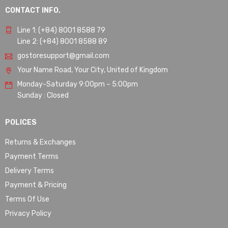
CONTACT INFO.
Line 1: (+84) 8001 8588 79
Line 2: (+84) 8001 8588 89
gostoresupport@gmail.com
Your Name Road, Your City, United of Kingdom
Monday-Saturday 9:00pm – 5:00pm
Sunday : Closed
POLICES
Returns & Exchanges
Payment Terms
Delivery Terms
Payment & Pricing
Terms Of Use
Privacy Policy