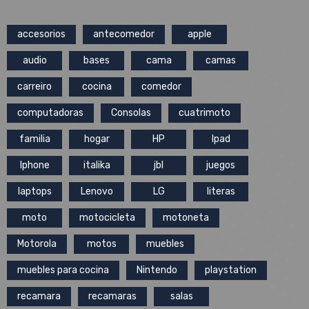
accesorios
antecomedor
apple
audio
bases
cama
camas
carreiro
cocina
comedor
computadoras
Consolas
cuatrimoto
familia
hogar
HP
Ipad
Iphone
italika
jbl
juegos
laptops
Lenovo
LG
literas
moto
motocicleta
motoneta
Motorola
motos
muebles
muebles para cocina
Nintendo
playstation
recamara
recamaras
salas