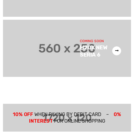
COMING SOON
M20X NEW
SERIA 6
10% OFF
WHEN PAYING BY DEBIT CARD –
0%
INTEREST
FOR ONLINE SHOPPING