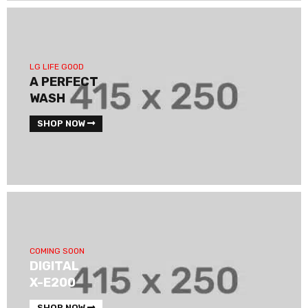
LG LIFE GOOD
A PERFECT
WASH
SHOP NOW
COMING SOON
DIGITAL
X-E200
SHOP NOW