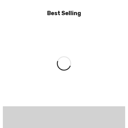
Best Selling