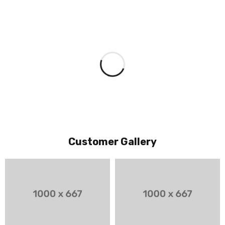
Customer Gallery