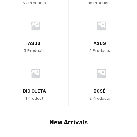
32 Products
15 Products
ASUS
ASUS
3 Products
5 Products
BICICLETA
BOSÉ
1 Product
2 Products
New Arrivals