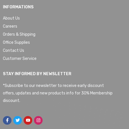
INFORMATIONS
About Us
Careers
Orders & Shipping
Office Supplies
Contact Us
Customer Service
STAY INFORMED BY NEWSLETTER
*Subscribe to our newsletter to receive early discount
offers, updates and new products info for 30% Membership
discount.