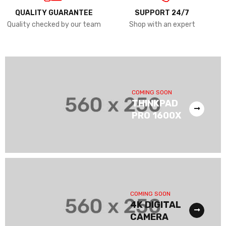
QUALITY GUARANTEE
SUPPORT 24/7
Quality checked by our team
Shop with an expert
COMING SOON
THINKPAD
PRO 1600X
COMING SOON
4K DIGITAL
CAMERA