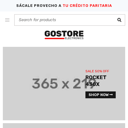
SÁCALE PROVECHO A
TU CRÉDITO PARITARIA
SALE 50% OFF
ROCKET
430X
SHOP NOW