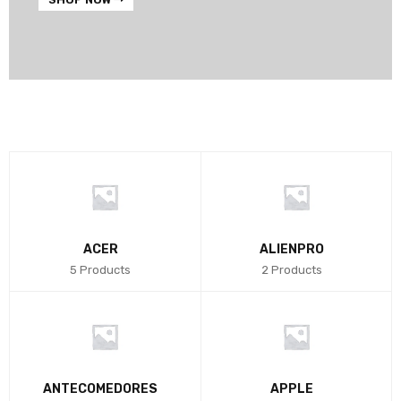
ACER
ALIENPRO
5 Products
2 Products
ANTECOMEDORES
APPLE