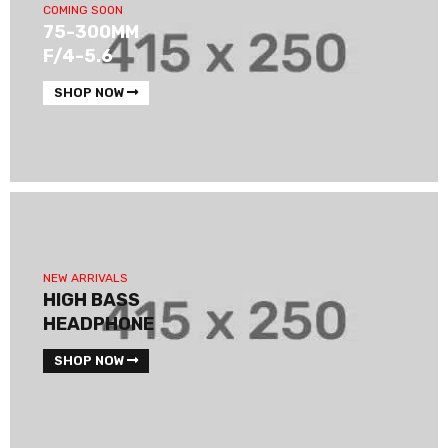
COMING SOON
75-300MM
F/4-5.6
SHOP NOW
NEW ARRIVALS
HIGH BASS
HEADPHONE
SHOP NOW