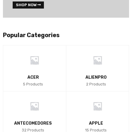
SHOP NOW
Popular Categories
ACER
ALIENPRO
5 Products
2 Products
ANTECOMEDORES
APPLE
32 Products
15 Products