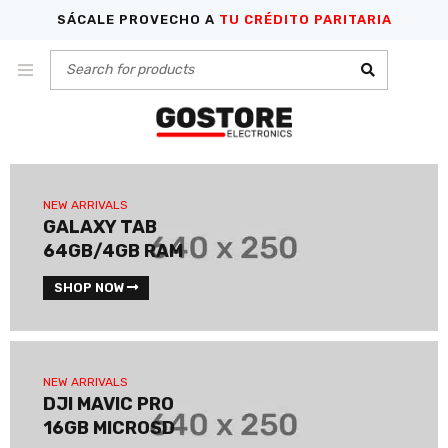
SÁCALE PROVECHO A
TU CRÉDITO PARITARIA
NEW ARRIVALS
GALAXY TAB
64GB/4GB RAM
SHOP NOW
NEW ARRIVALS
DJI MAVIC PRO
16GB MICROSD