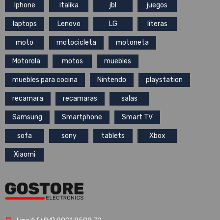
Iphone
italika
jbl
juegos
laptops
Lenovo
LG
literas
moto
motocicleta
motoneta
Motorola
motos
muebles
muebles para cocina
Nintendo
playstation
recamara
recamaras
salas
Samsung
Smartphone
Smart TV
sofa
sony
tablets
Xbox
Xiaomi