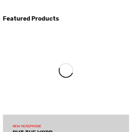
Featured Products
NEW HEADPHONE