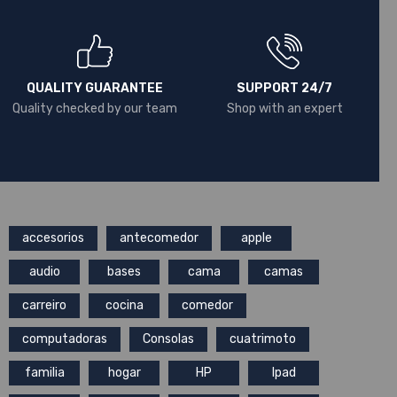
QUALITY GUARANTEE
SUPPORT 24/7
Quality checked by our team
Shop with an expert
accesorios
antecomedor
apple
audio
bases
cama
camas
carreiro
cocina
comedor
computadoras
Consolas
cuatrimoto
familia
hogar
HP
Ipad