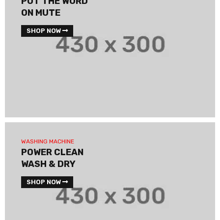
PUT THE WORD
ON MUTE
SHOP NOW
WASHING MACHINE
POWER CLEAN
WASH & DRY
SHOP NOW