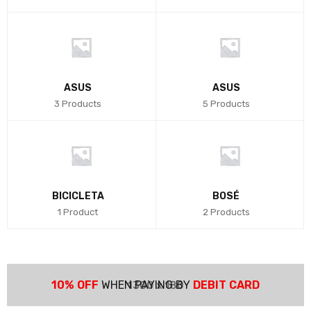
ASUS
ASUS
3 Products
5 Products
BICICLETA
BOSÉ
1 Product
2 Products
10% OFF
WHEN PAYING BY
DEBIT CARD