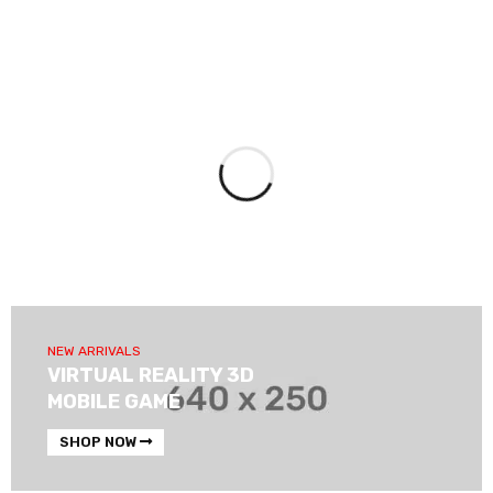
NEW ARRIVALS
VIRTUAL REALITY 3D
MOBILE GAME
SHOP NOW