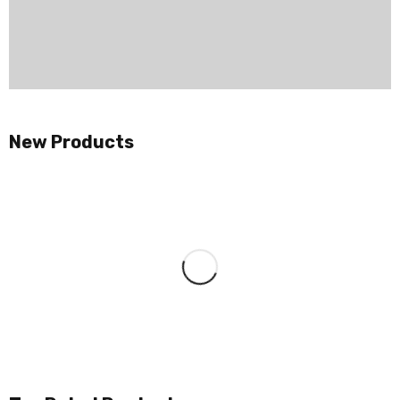
New Products