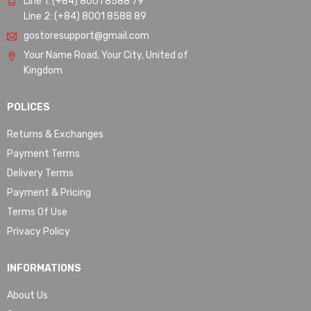
Line 1: (+84) 8001 8588 79
Line 2: (+84) 8001 8588 89
gostoresupport@gmail.com
Your Name Road, Your City, United of
Kingdom
POLICES
Returns & Exchanges
Payment Terms
Delivery Terms
Payment & Pricing
Terms Of Use
Privacy Policy
INFORMATIONS
About Us