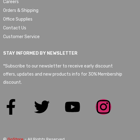
Careers
Orders & Shipping
Office Supplies
Contact Us
Customer Service
STAY INFORMED BY NEWSLETTER
*Subscribe to our newsletter to receive early discount
offers, updates and new products info for 30% Membership
discount.
©
GoStore
– All Rights Reserved