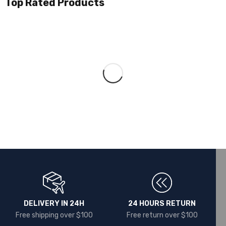
Top Rated Products
DELIVERY IN 24H
24 HOURS RETURN
Free shipping over $100
Free return over $100