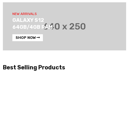
NEW ARRIVALS
GALAXY S12
64GB/4GB RAM
SHOP NOW
Best Selling Products